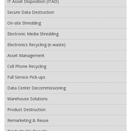
IT Asset Disposition (ITAD)
Secure Data Destruction
On-site Shredding
Electronic Media Shredding
Electronics Recycling (e-waste)
Asset Management
Cell Phone Recycling
Full Service Pick-ups
Data Center Decommissioning
Warehouse Solutions
Product Destruction
Remarketing & Reuse