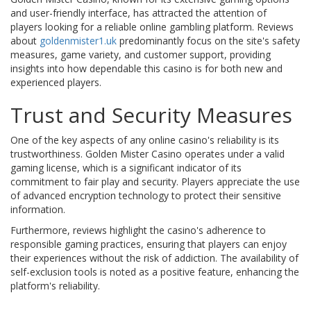
and user-friendly interface, has attracted the attention of
players looking for a reliable online gambling platform. Reviews
about
goldenmister1.uk
predominantly focus on the site's safety
measures, game variety, and customer support, providing
insights into how dependable this casino is for both new and
experienced players.
Trust and Security Measures
One of the key aspects of any online casino's reliability is its
trustworthiness. Golden Mister Casino operates under a valid
gaming license, which is a significant indicator of its
commitment to fair play and security. Players appreciate the use
of advanced encryption technology to protect their sensitive
information.
Furthermore, reviews highlight the casino's adherence to
responsible gaming practices, ensuring that players can enjoy
their experiences without the risk of addiction. The availability of
self-exclusion tools is noted as a positive feature, enhancing the
platform's reliability.