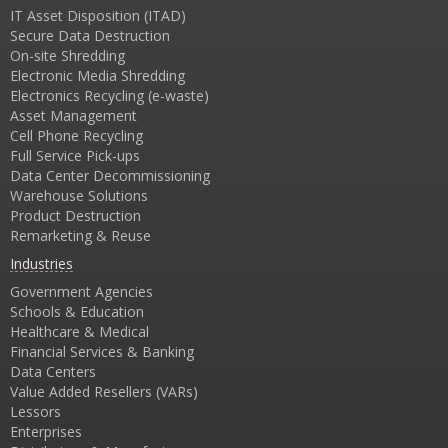
IT Asset Disposition (ITAD)
Secure Data Destruction
On-site Shredding
Electronic Media Shredding
Electronics Recycling (e-waste)
Asset Management
Cell Phone Recycling
Full Service Pick-ups
Data Center Decommissioning
Warehouse Solutions
Product Destruction
Remarketing & Reuse
Industries
Government Agencies
Schools & Education
Healthcare & Medical
Financial Services & Banking
Data Centers
Value Added Resellers (VARs)
Lessors
Enterprises