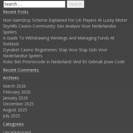
Search
for:
Recent Posts
Non-GamStop Scheme Explained For UK Players At Lucky Mister
SkyHills Casino Community: Een Analyse Voor Nederlandse
Spelers
A Guide To Withdrawing Winnings And Managing Funds At
Betblast
Dynabet Casino Registreren: Stap Voor Stap Gids Voor
Nederlandse Spelers
Koko Bet Promocode In Nederland: Vind En Gebruik Jouw Code
Recent Comments
Archives
March 2026
February 2026
January 2026
December 2025
August 2025
July 2025
Categories
Uncategorized