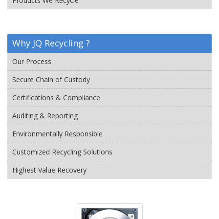
Products We Recycle
Why JQ Recycling ?
Our Process
Secure Chain of Custody
Certifications & Compliance
Auditing & Reporting
Environmentally Responsible
Customized Recycling Solutions
Highest Value Recovery