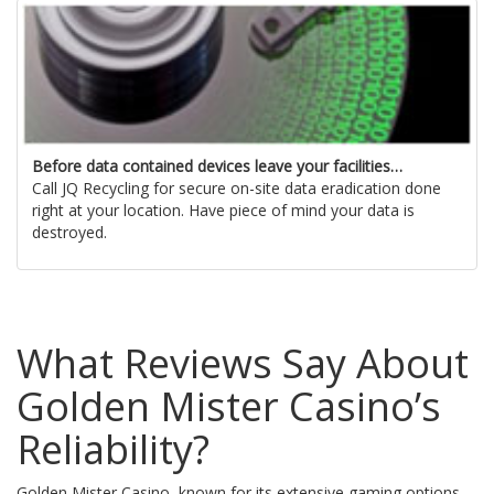
Before data contained devices leave your facilities…
Call JQ Recycling for secure on-site data eradication done
right at your location. Have piece of mind your data is
destroyed.
What Reviews Say About
Golden Mister Casino’s
Reliability?
Golden Mister Casino, known for its extensive gaming options