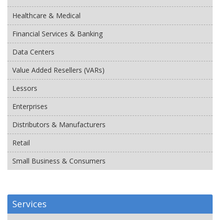
Healthcare & Medical
Financial Services & Banking
Data Centers
Value Added Resellers (VARs)
Lessors
Enterprises
Distributors & Manufacturers
Retail
Small Business & Consumers
Services