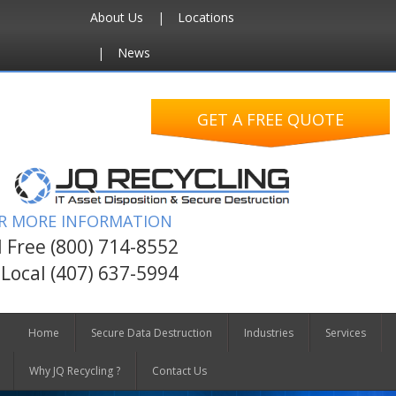
About Us
Locations
News
GET A FREE QUOTE
R MORE INFORMATION
l Free (800) 714-8552
cal (407) 637-5994
Home
Secure Data Destruction
Industries
Services
Why JQ Recycling ?
Contact Us