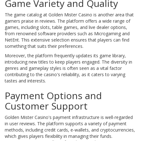
Game Variety and Quality
The game catalog at Golden Mister Casino is another area that
garners praise in reviews. The platform offers a wide range of
games, including slots, table games, and live dealer options,
from renowned software providers such as Microgaming and
NetEnt. This extensive selection ensures that players can find
something that suits their preferences.
Moreover, the platform frequently updates its game library,
introducing new titles to keep players engaged. The diversity in
genres and gameplay styles is often seen as a vital factor
contributing to the casino's reliability, as it caters to varying
tastes and interests.
Payment Options and
Customer Support
Golden Mister Casino's payment infrastructure is well-regarded
in user reviews. The platform supports a variety of payment
methods, including credit cards, e-wallets, and cryptocurrencies,
which gives players flexibility in managing their funds.