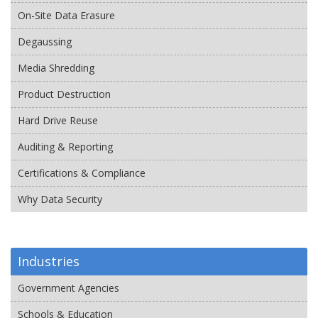
On-Site Data Erasure
Degaussing
Media Shredding
Product Destruction
Hard Drive Reuse
Auditing & Reporting
Certifications & Compliance
Why Data Security
Industries
Government Agencies
Schools & Education