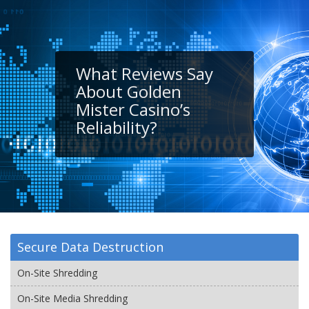
What Reviews Say
About Golden
Mister Casino’s
Reliability?
Secure Data Destruction
On-Site Shredding
On-Site Media Shredding