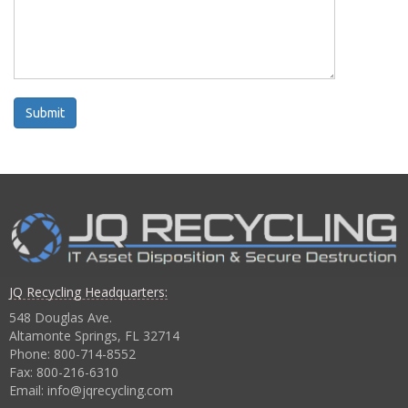
JQ Recycling Headquarters:
548 Douglas Ave.
Altamonte Springs, FL 32714
Phone: 800-714-8552
Fax: 800-216-6310
Email: info@jqrecycling.com