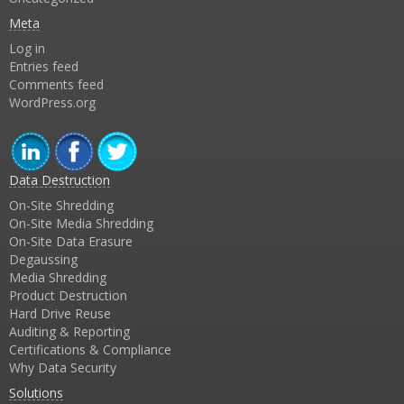
Meta
Log in
Entries feed
Comments feed
WordPress.org
Data Destruction
On-Site Shredding
On-Site Media Shredding
On-Site Data Erasure
Degaussing
Media Shredding
Product Destruction
Hard Drive Reuse
Auditing & Reporting
Certifications & Compliance
Why Data Security
Solutions