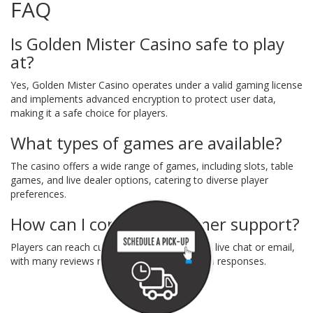
FAQ
Is Golden Mister Casino safe to play
at?
Yes, Golden Mister Casino operates under a valid gaming license
and implements advanced encryption to protect user data,
making it a safe choice for players.
What types of games are available?
The casino offers a wide range of games, including slots, table
games, and live dealer options, catering to diverse player
preferences.
How can I contact customer support?
Players can reach customer support through live chat or email,
with many reviews noting prompt and helpful responses.