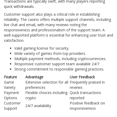
Transactions are typically swift, with many players reporting
quick withdrawals.
Customer support also plays a critical role in establishing
reliability. The casino offers multiple support channels, including
live chat and email, with many reviews noting the
responsiveness and professionalism of the support team. A
well-supported platform is essential for enhancing user trust and
satisfaction.
Valid gaming license for security.
Wide variety of games from top providers.
Multiple payment methods, including cryptocurrencies.
Responsive customer support team available 24/7.
Strong commitment to responsible gaming practices.
Feature
Advantage
User Feedback
Game
Extensive selection for all
Frequently praised in
Variety
preferences
reviews
Payment
Flexible choices including
Quick transactions
Options
crypto
reported
Customer
Positive feedback on
24/7 availability
Support
responsiveness